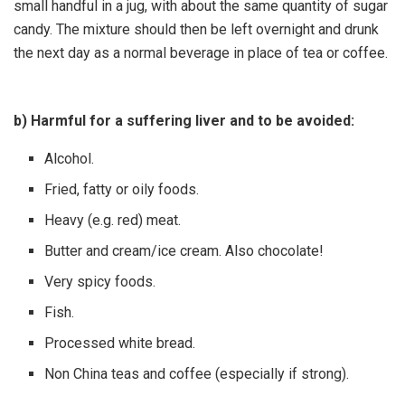
small handful in a jug, with about the same quantity of sugar
candy. The mixture should then be left overnight and drunk
the next day as a normal beverage in place of tea or coffee.
b) Harmful for a suffering liver and to be avoided:
Alcohol.
Fried, fatty or oily foods.
Heavy (e.g. red) meat.
Butter and cream/ice cream. Also chocolate!
Very spicy foods.
Fish.
Processed white bread.
Non China teas and coffee (especially if strong).