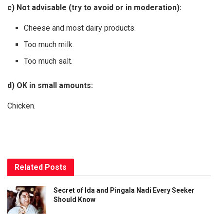
c) Not advisable (try to avoid or in moderation):
Cheese and most dairy products.
Too much milk.
Too much salt.
d) OK in small amounts:
Chicken.
Related
Posts
Secret of Ida and Pingala Nadi Every Seeker
Should Know