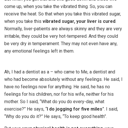
come up, when you take the vibrated thing. So, you can
receive the heat. So that when you take this vibrated sugar,
when you take this
vibrated sugar, your liver is cured
.
Normally, liver-patients are always skinny and they are very
irritable, they could be very hot-tempered. And they could
be very dry in temperament. They may not even have any,
any emotional feelings left in them.
Ah, I had a dentist as a – who came to Me, a dentist and
who had become absolutely without any feelings. He said, I
have no feelings now for anything. He said, he has no
feelings for his children, nor for his wife, neither for his
mother. So I said, “What do you do every-day, what
exercise?” He says, “
I do jogging for five miles
”. I said,
“Why do you do it?” He says, “To keep good health”.