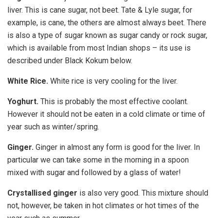
liver. This is cane sugar, not beet. Tate & Lyle sugar, for
example, is cane, the others are almost always beet. There
is also a type of sugar known as sugar candy or rock sugar,
which is available from most Indian shops – its use is
described under Black Kokum below.
White Rice.
White rice is very cooling for the liver.
Yoghurt.
This is probably the most effective coolant.
However it should not be eaten in a cold climate or time of
year such as winter/spring.
Ginger.
Ginger in almost any form is good for the liver. In
particular we can take some in the morning in a spoon
mixed with sugar and followed by a glass of water!
Crystallised ginger
is also very good. This mixture should
not, however, be taken in hot climates or hot times of the