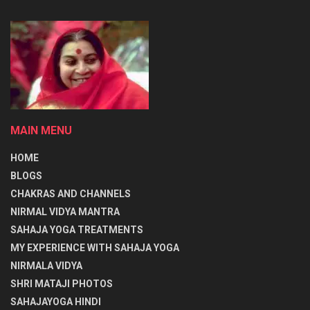
प्राप्त करता है अर्थात् प्रलय के बाद सब तुम में विलीन हो जाएगा। तुम ही
पंचभूत (भूमि, जल, अग्नि, वायु, आकाश) हो, चारों वेद स्वरूप तुम ही हो।
तुम तीनों गुणों (सत्व, रज, तम) से परे हो अर्थात् उनसे ऊपर हो। तुम तीन
प्रकार के शरीर या देह से परे हो, और तुम तीनों कालों (भूत, भविष्य, वर्तमान)
से परे हो अर्थात् ऊपर हो। मूलाधार में तुम नित्य रूप से स्थित हो, तुम हो तीनों
शक्ति (सत्य, चित व आनन्द) स्वरूप हो, योगीजन नित्य तुम्हारा ही ध्यान करते
MAIN MENU
हैं।
HOME
विश्व के लिए तुम्हीं ब्रह्मा, विष्णु व रुद्र हो अर्थात् इस विश्व की रचना,
BLOGS
अस्तित्व (पालनपोषण) और इसके विनाशकर्ता तुम्हीं हो। लोकहितार्थ अर्थात्
CHAKRAS AND CHANNELS
लोगों के हित व लाभ के लिए तुम्हीं इन्द्र, अग्नि, वायु, सूर्य और चन्द्रमा के रूप
NIRMAL VIDYA MANTRA
में स्थित हो जिनमें मेघ रूप में, ज्वाला रूप में, प्राण, अपान, समान रूप में (वायु
SAHAJA YOGA TREATMENTS
के तीन रूप) प्रकाश और उष्णता रूप में ठंडक और रस रूप में स्थित हो। तुम
MY EXPERIENCE WITH SAHAJA YOGA
ही पृथ्वी, अंतरिक्ष और स्वर्ग के ब्रह्माण्ड स्वरूप में (ब्रह्म के तीन रूप भूः, भुवः,
NIRMALA VIDYA
स्वः:) स्थित हो।
SHRI MATAJI PHOTOS
SAHAJAYOGA HINDI