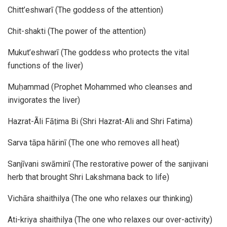
Chitt’eshwarī (The goddess of the attention)
Chit-shakti (The power of the attention)
Mukut’eshwarī (The goddess who protects the vital
functions of the liver)
Muḥammad (Prophet Mohammed who cleanses and
invigorates the liver)
Hazrat-Ãli Fāṭima Bi (Shri Hazrat-Ali and Shri Fatima)
Sarva tāpa hārinī (The one who removes all heat)
Sanjīvani swāminī (The restorative power of the sanjivani
herb that brought Shri Lakshmana back to life)
Vichāra shaithilya (The one who relaxes our thinking)
Ati-kriya shaithilya (The one who relaxes our over-activity)