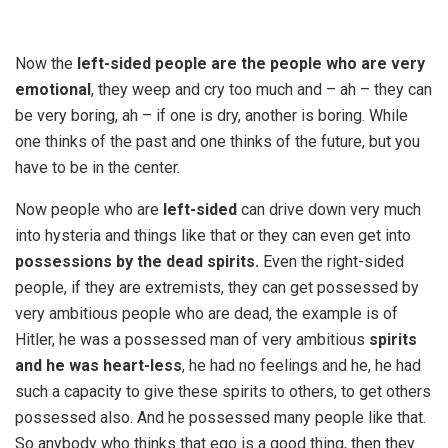
Now the
left-sided people are the people who are very
emotional
, they weep and cry too much and – ah – they can
be very boring, ah – if one is dry, another is boring. While
one thinks of the past and one thinks of the future, but you
have to be in the center.
Now people who are
left-sided
can drive down very much
into hysteria and things like that or they can even get into
possessions by the dead spirits.
Even the right-sided
people, if they are extremists, they can get possessed by
very ambitious people who are dead, the example is of
Hitler, he was a possessed man of very ambitious
spirits
and he was heart-less
, he had no feelings and he, he had
such a capacity to give these spirits to others, to get others
possessed also. And he possessed many people like that.
So anybody who thinks that ego is a good thing, then they