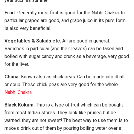
year such as summer.
Fruit.
Generally most fruit is good for the Nabhi Chakra. In
particular grapes are good, and grape juice in its pure form
is also very beneficial.
Vegetables & Salads etc.
All are good in general.
Radishes in particular (and their leaves) can be taken and
boiled with sugar candy and drunk as a beverage, very good
for the liver.
Chana.
Known also as chick peas. Can be made into dhall
or soup. These chick peas are very good for the whole
Nabhi Chakra
.
Black Kokum.
This is a type of fruit which can be bought
from most Indian stores. They look like prunes but be
warned, they are not sweet! The best way to use them is to
make a drink out of them by pouring boiling water over a