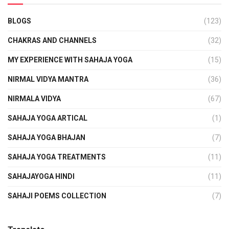
BLOGS
(123)
CHAKRAS AND CHANNELS
(32)
MY EXPERIENCE WITH SAHAJA YOGA
(15)
NIRMAL VIDYA MANTRA
(36)
NIRMALA VIDYA
(67)
SAHAJA YOGA ARTICAL
(1)
SAHAJA YOGA BHAJAN
(7)
SAHAJA YOGA TREATMENTS
(11)
SAHAJAYOGA HINDI
(11)
SAHAJI POEMS COLLECTION
(7)