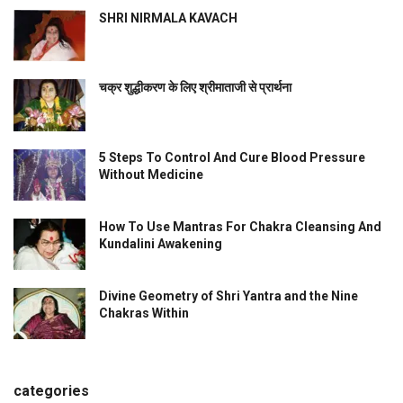
SHRI NIRMALA KAVACH
चक्र शुद्धीकरण के लिए श्रीमाताजी से प्रार्थना
5 Steps To Control And Cure Blood Pressure
Without Medicine
How To Use Mantras For Chakra Cleansing And
Kundalini Awakening
Divine Geometry of Shri Yantra and the Nine
Chakras Within
categories