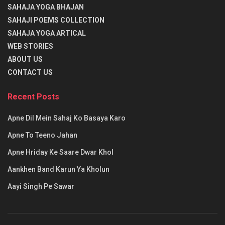
SAHAJA YOGA BHAJAN
प्रारंभ में (ग) गकार का उच्चारण करके, उसके बाद अनुस्वार अकार का
SAHAJI POEMS COLLECTION
उच्चारण करें और अर्धचन्द्र बिंदु समेत उसका ध्यान करें। जब ये स्वर के
SAHAJA YOGA ARTICAL
साथ संयुक्त हों तब यह तुम्हारे स्वरूप के अनुरूप होगा। (गकार + अकार +
WEB STORIES
अनुस्वार + अर्धचन्द्रकार) (गँ = ग+अ+ं+◌ँ) ये पूर्व लिखित मंत्र व अर्थ के
ABOUT US
अनुसार ही द्वितीय मंत्र दिया गया है और इसे गणेश विद्या कहा है। उनके
CONTACT US
स्मरण करने की विधि है जिससे गणेश विद्या का आरम्भ हुआ है। गणेश विद्या में
गणक ऋषि हैं, निचृद गायत्री छंद है, गणपति देवता हैं और
ॐ गं गणपतये नमः
Recent Posts
मंत्र है।
Apne Dil Mein Sahaj Ko Basaya Karo
Apne To Teeno Jahan
यह गं से अभिप्राय बीज से है अर्थात् जिसका हम विस्तार नहीं कर सकते।
अगर अकेले गँ का भी उच्चारण करेंगे तो सम्पूर्ण तंत्र से गणपति की स्तुति का
Apne Hriday Ke Saare Dwar Khol
आनन्द प्राप्त होगा।
Aankhen Band Karun Ya Kholun
एकदंत अर्थात् गणेश को हम (विद्महे) जानते हैं। वक्रतुण्ड (सुँडवाले) गणेश
Aayi Singh Pe Sawar
को हम समझते हैं। एक दंतवाले गणेश हम सबको प्रेरणा देते हैं। वह हमारे
प्रेरक हैं। श्री गणेशजी के एक दांत हैं, चार हाथ हैं, जिनमें वे पाश और अंकुश
को धारण किये हैं। (पाश-बाँधनेवाली रस्सी)