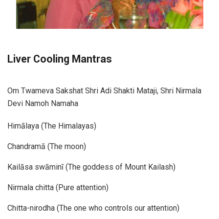
Liver Cooling Mantras
Om Twameva Sakshat Shri Adi Shakti Mataji, Shri Nirmala
Devi Namoh Namaha
Himālaya (The Himalayas)
Chandramā (The moon)
Kailāsa swāminī (The goddess of Mount Kailash)
Nirmala chitta (Pure attention)
Chitta-nirodha (The one who controls our attention)