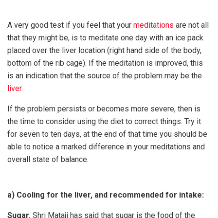
A very good test if you feel that your
meditations
are not all
that they might be, is to meditate one day with an ice pack
placed over the liver location (right hand side of the body,
bottom of the rib cage). If the meditation is improved, this
is an indication that the source of the problem may be the
liver.
If the problem persists or becomes more severe, then is
the time to consider using the diet to correct things. Try it
for seven to ten days, at the end of that time you should be
able to notice a marked difference in your meditations and
overall state of balance.
a) Cooling for the liver, and recommended for intake:
Sugar.
Shri Mataji has said that sugar is the food of the