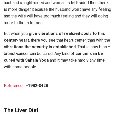
husband is right-sided and woman is left-sided then there
is more danger, because the husband won’t have any feeling
and the wife will have too much feeling and they will going
more to the extremes.
But when you
give vibrations of realized souls to this
center-heart
, there you see that heart-center, than with the
vibrations the security is established
. That is how bloo –
breast-cancer can be cured. Any kind of
cancer can be
cured with Sahaja Yoga
and it may take hardly any time
with some people.
Reference
: –
1982-0428
The Liver Diet