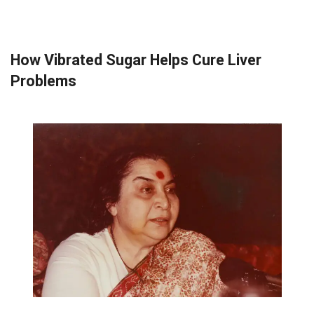
How Vibrated Sugar Helps Cure Liver
Problems