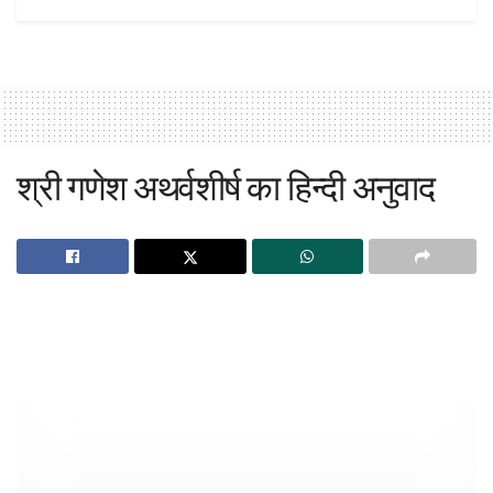
श्री गणेश अथर्वशीर्ष का हिन्दी अनुवाद