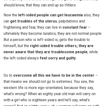
should know, that they can end up as Hitlers.
Now the
left-sided people can get leucaemia
also, they
can
get troubles of the uterus
, palpitations and
frightening and fear, they can live in
constant fear
–
ultimately they become lunatics, they are not normal people.
But a person who is left-sided is, gets the trouble to
himself, but the
right-sided trouble others, they are
never aware that they are troublesome people
, while
the left-sided always
feel sorry and guilty
.
So to
overcome all this we have to be in the center
–
that means we should not go to extremes. You see, the
western life is more ego-orientated, because they say,
what’s wrong? When an eighty year old man will carry on
with a girl who is eighteen years and he’ll say, what’s