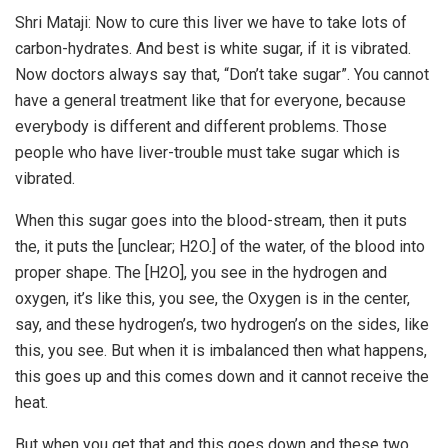
Shri Mataji: Now to cure this liver we have to take lots of
carbon-hydrates. And best is white sugar, if it is vibrated.
Now doctors always say that, “Don’t take sugar”. You cannot
have a general treatment like that for everyone, because
everybody is different and different problems. Those
people who have liver-trouble must take sugar which is
vibrated.
When this sugar goes into the blood-stream, then it puts
the, it puts the [unclear; H2O.] of the water, of the blood into
proper shape. The [H2O], you see in the hydrogen and
oxygen, it’s like this, you see, the Oxygen is in the center,
say, and these hydrogen’s, two hydrogen’s on the sides, like
this, you see. But when it is imbalanced then what happens,
this goes up and this comes down and it cannot receive the
heat.
But when you get that and this goes down and these two