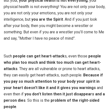
But your,
your physical health is not everything
, your
physical health is not everything! You are not only your body,
you are not only your emotions, you are not only your
intelligence, but
you are the Spirit
. And if you just look
after your body, then you might become a wrestler or
something. But even if you are a wrestler you’ll come to Me
and say, “Mother I have no peace of mind”.
Such
people can get heart-attack
s, even those
people
who plan too much and think too much can get heart-
attacks
. They are all vulnerable or prone to heart attacks,
they can easily get heart-attacks, such people.
Because if
you pay so much attention to your body your spirit in
your heart doesn’t like it and it gives you warnings
and
even then if
you don’t listen then it just disappears and a
person dies
. So this is the
problem of the right-sided
people
.