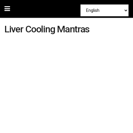
Liver Cooling Mantras