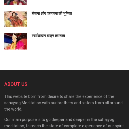
यह मेरी वाणी अर्थात् जो वचन ऊपर कहे हैं, नित्य हैं और
सत्य
हैं। ये संसार
चेतना और परमात्मा की भूमिका
नित्य भी है। (अर्थात् स्वयं सिद्ध है) और सत्य भी है अर्थात् इसे सिद्ध भी कर
सकते हैं।
स्वाधिष्ठान चक्र का तत्व
तुम मेरी रक्षा करो, मेरी वाक्शक्ति की रक्षा करो, मेरी श्रवण (सुनने) की शक्ति
की रक्षा करो, मेरी दात्री (देने की) शक्ति की रक्षा करो, मेरी कर्तव्य (रचना
करने की) शक्ति की रक्षा करो, मुझे जो गुरु से प्राप्त है उसकी रक्षा करो, मेरे
गुरु भाव की भी रक्षा करो, शिष्य भाव की भी रक्षा करो (अर्थात् मेरे ज्ञान की भी
रक्षा करो)। पश्चिम, पूर्व, उत्तर व दक्षिण से मेरी रक्षा करो। ऊपर से, नीचे से,
सब तरफ से, भली प्रकार से मेरी रक्षा करो।
ABOUT US
तुम स्वयं वाणी हो, तुम स्वयं चित हो, तुम्हीं आनन्द स्वरूप हो और तुम ही
This website born from desire to share the experience of the
ब्रह्माण्ड रूप हो (ब्रह्म हो) और तुम्हीं सच्चिदानन्द स्वरूप हो। तुम ही ज्ञान
sahajyog Meditation with our brothers and sisters from all around
स्वरूप हो, विज्ञान स्वरूप हो।
the world.
ये सारा दृश्यमान और गतिशील संसार तुम्हीं से उत्पन्न होता है, तुम ही में स्थित
Our main purpose is to go deeper and deeper in the sahajyog
है और तुम्हीं में लय हो जाता है और प्रलय के बाद सृष्टि के अन्त में तुमको ही
meditation, to reach the state of complete experience of our spirit