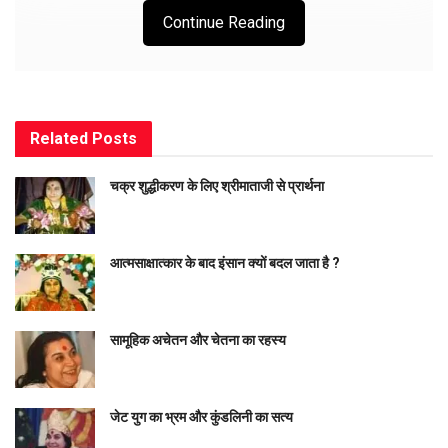
Continue Reading
ॐ
गणपति
तुम्हें नमस्कार (ॐ-अकार, ओंकार, महेश अर्थात् आस्था का प्रतीक
है) तुम ही प्रत्यक्ष तत्व हो। इस दृश्यगत संसार में मूल तत्व जो दृश्यगत होता है
स्वयं तुम ही हो अर्थात् इस विश्व की प्रत्येक वह वस्तु जो दृश्यमान है, तुम ही
Related
Posts
हो। यदि इस संसार को किसी ने बनाया है तो वे कर्ता स्वयं तुम हो और इस
चक्र शुद्धीकरण के लिए श्रीमाताजी से प्रार्थना
प्रत्यक्ष संसार को केवल तुम्हीं कर्तव्य रूपी आचरण से धारण कर रहे हो अर्थात्
इसका पालन पोषण कर रहे हो।
आत्मसाक्षात्कार के बाद इंसान क्यों बदल जाता है ?
संसार में अपरिष्ट (बेकार) हो जाने वाले पदार्थों के आहरणकर्ता भी स्वयं तुम
हो। अतः तुम स्वयं इस ब्रह्माण्ड में सम्पूर्ण रूप में व्याप्त हो, यह तथ्य निश्चित
सामूहिक अचेतन और चेतना का रहस्य
है। तुम्हारे अतिरिक्त कुछ भी सत्य नहीं है, आप से भिन्न सत्य की प्रतिष्ठा
नहीं (खल्लिंद, इंद, खलु अर्थात् इसके अतिरिक्त और कुछ सत्य नहीं। तुम ही
साक्षात् नित्य (सत्य) आत्मा हो (नित्य ही सत्य है, सत्य ही नित्य है मगर इसमें भी
जेट युग का भ्रम और कुंडलिनी का सत्य
भेद है। नित्य स्वयं सिद्ध है और सत्य को हम सिद्ध कर सकते हैं।)