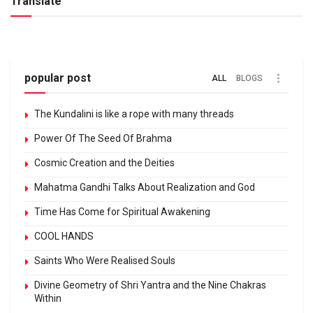
Translate
popular post
ALL
BLOGS
The Kundalini is like a rope with many threads
Power Of The Seed Of Brahma
Cosmic Creation and the Deities
Mahatma Gandhi Talks About Realization and God
Time Has Come for Spiritual Awakening
COOL HANDS
Saints Who Were Realised Souls
Divine Geometry of Shri Yantra and the Nine Chakras
Within