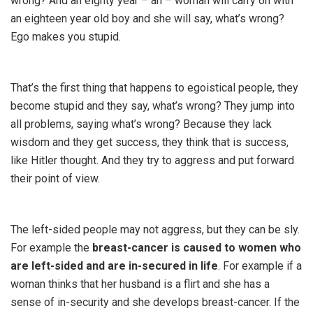
wrong? And an eighty year – ah – woman will carry on with
an eighteen year old boy and she will say, what’s wrong?
Ego makes you stupid.
That’s the first thing that happens to egoistical people, they
become stupid and they say, what’s wrong? They jump into
all problems, saying what’s wrong? Because they lack
wisdom and they get success, they think that is success,
like Hitler thought. And they try to aggress and put forward
their point of view.
The left-sided people may not aggress, but they can be sly.
For example the
breast-cancer is caused to women who
are left-sided and are in-secured in life
. For example if a
woman thinks that her husband is a flirt and she has a
sense of in-security and she develops breast-cancer. If the