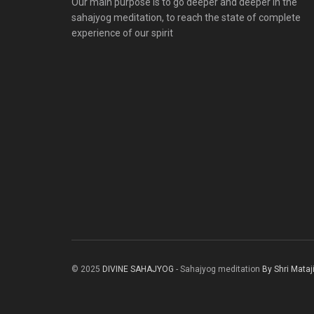
Our main purpose is to go deeper and deeper in the
sahajyog meditation, to reach the state of complete
experience of our spirit
© 2025
DIVINE SAHAJYOG
- Sahajyog meditation
By Shri Mataj