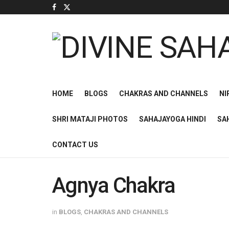
HOME
BLOGS
CHAKRAS AND CHANNELS
NI
SHRI MATAJI PHOTOS
SAHAJAYOGA HINDI
SA
CONTACT US
Agnya Chakra
in
BLOGS
,
CHAKRAS AND CHANNELS