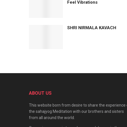
Feel Vibrations
SHRI NIRMALA KAVACH
ABOUT US
This website born from desire to share the experience 
the sahajyog Meditation with our brothers and sisters
from all around the world.