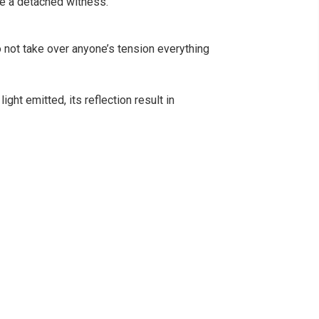
me a detached witness.
 not take over anyone’s tension everything
ight emitted, its reflection result in