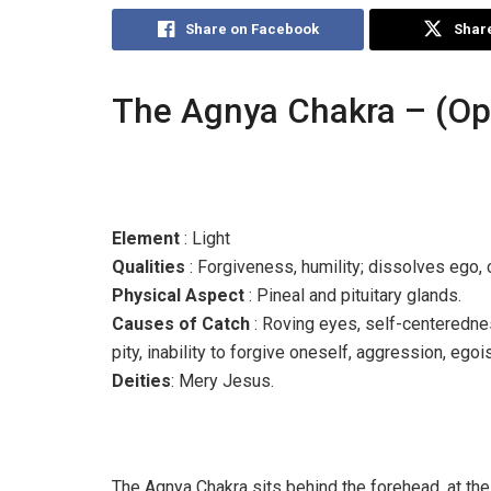
Share on Facebook
Share
The Agnya Chakra – (Op
Element
: Light
Qualities
: Forgiveness, humility; dissolves ego, 
Physical Aspect
: Pineal and pituitary glands.
Causes of Catch
: Roving eyes, self-centeredness
pity, inability to forgive oneself, aggression, egoi
Deities
: Mery Jesus.
The Agnya Chakra sits behind the forehead, at the 