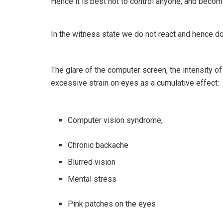
Hence it is best not to control anyone, and beco
In the witness state we do not react and hence do
The glare of the computer screen, the intensity of l
excessive strain on eyes as a cumulative effect:
Computer vision syndrome;
Chronic backache
Blurred vision
Mental stress
Pink patches on the eyes