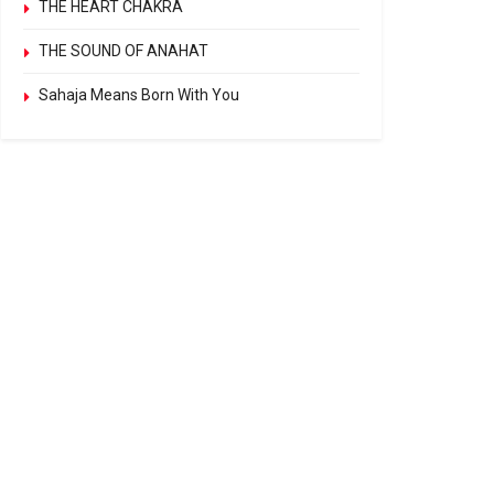
THE HEART CHAKRA
THE SOUND OF ANAHAT
Sahaja Means Born With You