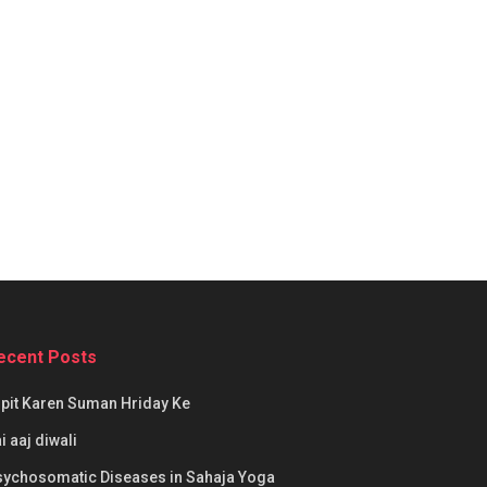
ecent Posts
pit Karen Suman Hriday Ke
i aaj diwali
sychosomatic Diseases in Sahaja Yoga