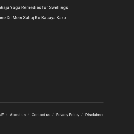
ahaja Yoga Remedies for Swellings
ne Dil Mein Sahaj Ko Basaya Karo
ME
About us
Contact us
Privacy Policy
Disclaimer