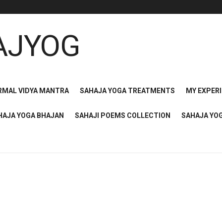
RMAL VIDYA MANTRA
SAHAJA YOGA TREATMENTS
MY EXPER
HAJA YOGA BHAJAN
SAHAJI POEMS COLLECTION
SAHAJA YO