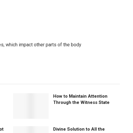
, which impact other parts of the body
How to Maintain Attention
Through the Witness State
ot
Divine Solution to All the