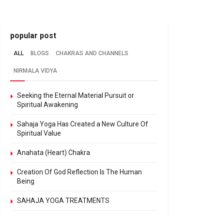
popular post
ALL
BLOGS
CHAKRAS AND CHANNELS
NIRMALA VIDYA
Seeking the Eternal Material Pursuit or
Spiritual Awakening
Sahaja Yoga Has Created a New Culture Of
Spiritual Value
Anahata (Heart) Chakra
Creation Of God Reflection Is The Human
Being
SAHAJA YOGA TREATMENTS