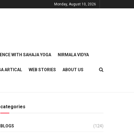
Monday, August 10, 2026
IENCE WITH SAHAJA YOGA
NIRMALA VIDYA
GA ARTICAL
WEB STORIES
ABOUT US
categories
BLOGS
(124)