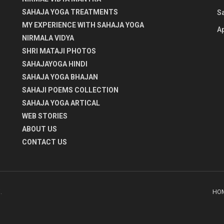
SAHAJA YOGA TREATMENTS
S
MY EXPERIENCE WITH SAHAJA YOGA
Ap
NIRMALA VIDYA
SHRI MATAJI PHOTOS
SAHAJAYOGA HINDI
SAHAJA YOGA BHAJAN
SAHAJI POEMS COLLECTION
SAHAJA YOGA ARTICAL
WEB STORIES
ABOUT US
CONTACT US
HO
i
.