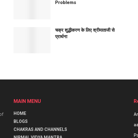
Problems
चक्र शुद्धीकरण के लिए श्रीमाताजी से
प्रार्थना
MAIN MENU
R
HOME
of
Ar
BLOGS
aa
CHAKRAS AND CHANNELS
P
NIRMAL VIDYA MANTRA