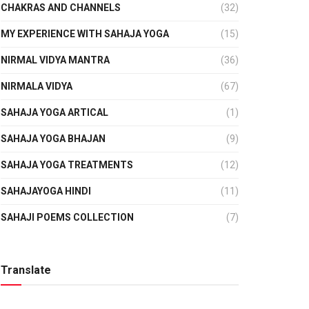
CHAKRAS AND CHANNELS
(32)
MY EXPERIENCE WITH SAHAJA YOGA
(15)
NIRMAL VIDYA MANTRA
(36)
NIRMALA VIDYA
(67)
SAHAJA YOGA ARTICAL
(1)
SAHAJA YOGA BHAJAN
(9)
SAHAJA YOGA TREATMENTS
(12)
SAHAJAYOGA HINDI
(11)
SAHAJI POEMS COLLECTION
(7)
Translate