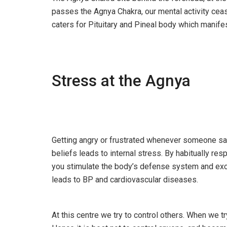
passes the Agnya Chakra, our mental activity ceas
caters for Pituitary and Pineal body which manife
Stress at the Agnya
Getting angry or frustrated whenever someone sa
beliefs leads to internal stress. By habitually res
you stimulate the body’s defense system and exc
leads to BP and cardiovascular diseases.
At this centre we try to control others. When we tr