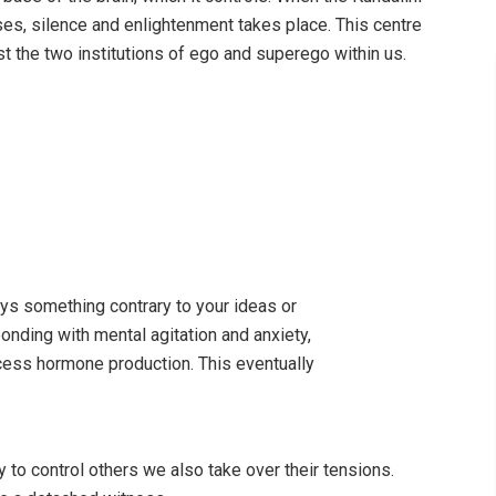
es, silence and enlightenment takes place. This centre
st the two institutions of ego and superego within us.
ys something contrary to your ideas or
ponding with mental agitation and anxiety,
ess hormone production. This eventually
y to control others we also take over their tensions.