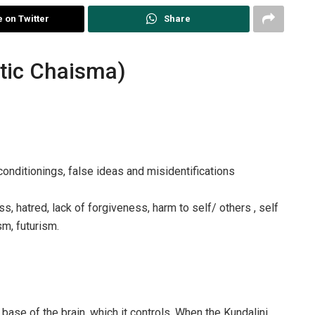
 on Twitter
Share
tic Chaisma)
conditionings, false ideas and misidentifications
, hatred, lack of forgiveness, harm to self/ others , self
sm, futurism.
base of the brain, which it controls. When the Kundalini