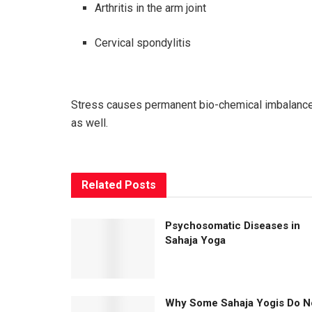
Arthritis in the arm joint
Cervical spondylitis
Stress causes permanent bio-chemical imbalances
as well.
Related
Posts
Psychosomatic Diseases in
Sahaja Yoga
Why Some Sahaja Yogis Do N