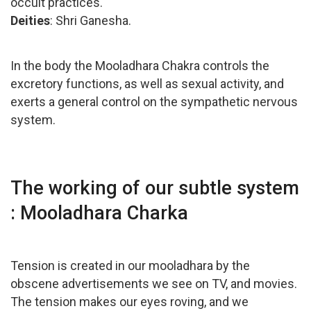
occult practices.
Deities
: Shri Ganesha.
In the body the Mooladhara Chakra controls the
excretory functions, as well as sexual activity, and
exerts a general control on the sympathetic nervous
system.
The working of our subtle system
: Mooladhara Charka
Tension is created in our mooladhara by the
obscene advertisements we see on TV, and movies.
The tension makes our eyes roving, and we