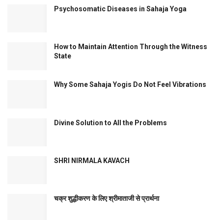
Psychosomatic Diseases in Sahaja Yoga
How to Maintain Attention Through the Witness
State
Why Some Sahaja Yogis Do Not Feel Vibrations
Divine Solution to All the Problems
SHRI NIRMALA KAVACH
चक्र शुद्धीकरण के लिए श्रीमाताजी से प्रार्थना