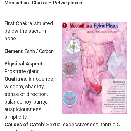
Mooladhara Chakra – Pelvic plexus
First Chakra, situated
below the sacrum
bone.
Element
: Earth / Carbon
Physical Aspect
:
Prostrate gland.
Qualities
: Innocence,
wisdom, chastity,
sense of direction,
balance, joy, purity,
auspiciousness,
simplicity.
Causes of Catch
: Sexual excessiveness, tantric &