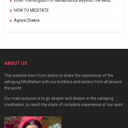
Enter The Kingdom Of Metascience Beyond The Mind
HOW TO MEDITATE
Agnya Chakra
ABOUT US
This website born from desire to share the experience of the
sahajyog Meditation with our brothers and sisters from all around
the world.
Our main purpose is to go deeper and deeper in the sahajyog
meditation, to reach the state of complete experience of our spirit