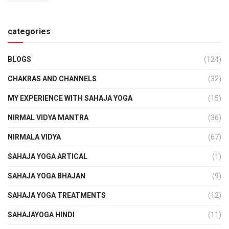
categories
BLOGS
(124)
CHAKRAS AND CHANNELS
(32)
MY EXPERIENCE WITH SAHAJA YOGA
(15)
NIRMAL VIDYA MANTRA
(36)
NIRMALA VIDYA
(67)
SAHAJA YOGA ARTICAL
(1)
SAHAJA YOGA BHAJAN
(9)
SAHAJA YOGA TREATMENTS
(12)
SAHAJAYOGA HINDI
(11)