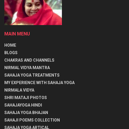
MAIN MENU
HOME
BLOGS
CHAKRAS AND CHANNELS
NIRMAL VIDYA MANTRA
SAHAJA YOGA TREATMENTS
MY EXPERIENCE WITH SAHAJA YOGA
NIRMALA VIDYA
SHRI MATAJI PHOTOS
SAHAJAYOGA HINDI
SAHAJA YOGA BHAJAN
SAHAJI POEMS COLLECTION
SAHAJA YOGA ARTICAL