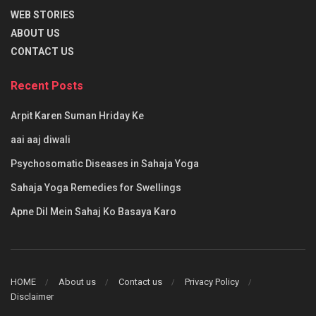
WEB STORIES
ABOUT US
CONTACT US
Recent Posts
Arpit Karen Suman Hriday Ke
aai aaj diwali
Psychosomatic Diseases in Sahaja Yoga
Sahaja Yoga Remedies for Swellings
Apne Dil Mein Sahaj Ko Basaya Karo
HOME
About us
Contact us
Privacy Policy
Disclaimer