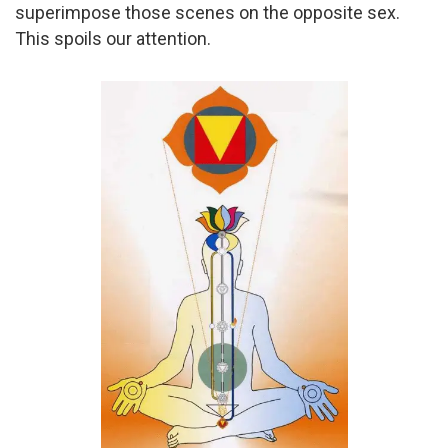
superimpose those scenes on the opposite sex.
This spoils our attention.