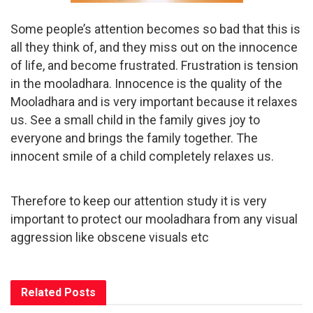
Some people’s attention becomes so bad that this is
all they think of, and they miss out on the innocence
of life, and become frustrated. Frustration is tension
in the mooladhara. Innocence is the quality of the
Mooladhara and is very important because it relaxes
us. See a small child in the family gives joy to
everyone and brings the family together. The
innocent smile of a child completely relaxes us.
Therefore to keep our attention study it is very
important to protect our mooladhara from any visual
aggression like obscene visuals etc
Related
Posts