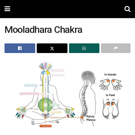
Mooladhara Chakra