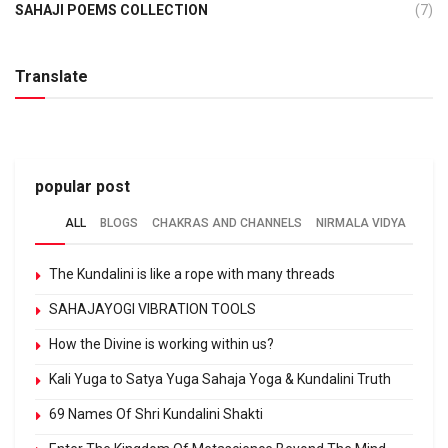
SAHAJI POEMS COLLECTION
(7)
Translate
popular post
ALL
BLOGS
CHAKRAS AND CHANNELS
NIRMALA VIDYA
The Kundalini is like a rope with many threads
SAHAJAYOGI VIBRATION TOOLS
How the Divine is working within us?
Kali Yuga to Satya Yuga Sahaja Yoga & Kundalini Truth
69 Names Of Shri Kundalini Shakti