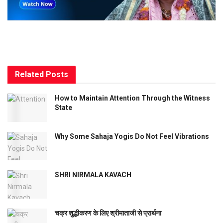
Related
Posts
How to Maintain Attention Through the Witness
State
Why Some Sahaja Yogis Do Not Feel Vibrations
SHRI NIRMALA KAVACH
चक्र शुद्धीकरण के लिए श्रीमाताजी से प्रार्थना