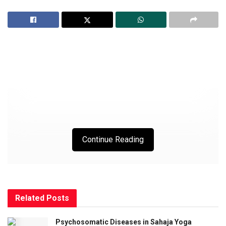
Continue Reading
SHRI NIRMALA KAVACH
Related
Posts
Shri Nirmal Ganesha,
Psychosomatic Diseases in Sahaja Yoga