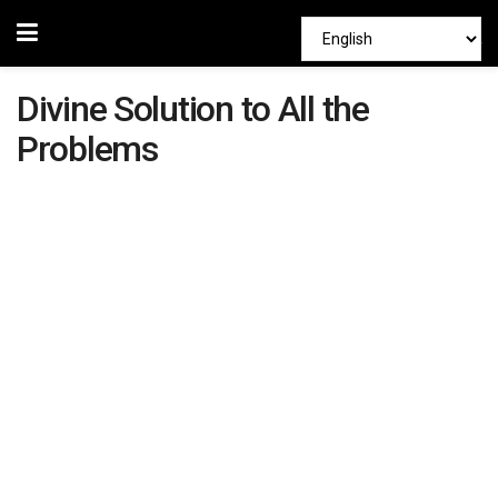
Divine Solution to All the
Problems