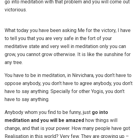
go into meditation with that problem and you will come out
victorious.
What today you have been asking Me for the victory, I have
to tell you that you are very safe in the fort of your
meditative state and very well in meditation only you can
grow, you cannot grow otherwise. It is like the sunshine for
any tree.
You have to be in meditation, in Nirvichara, you don’t have to
oppose anybody, you don’t have to agree anybody, you don’t
have to say anything. Specially for other Yogis, you don’t
have to say anything.
Anybody whom you find to be funny, just
go into
meditation and you will be amazed
how things will
change, and that is your power. How many people have got
Realisation in this world? Very few. They are growing up –