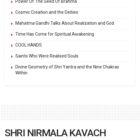
Power Of The Seed Of Brahma
Cosmic Creation and the Deities
Mahatma Gandhi Talks About Realization and God
Time Has Come for Spiritual Awakening
COOL HANDS
Saints Who Were Realised Souls
Divine Geometry of Shri Yantra and the Nine Chakras
Within
SHRI NIRMALA KAVACH