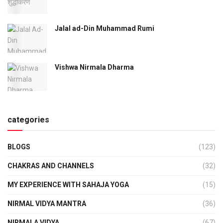
Jalal ad-Din Muhammad Rumi
Vishwa Nirmala Dharma
categories
BLOGS
(123)
CHAKRAS AND CHANNELS
(32)
MY EXPERIENCE WITH SAHAJA YOGA
(15)
NIRMAL VIDYA MANTRA
(36)
NIRMALA VIDYA
(67)