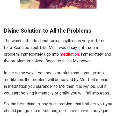
Divine Solution to All the Problems
The whole attitude about facing anything is very different
for a Realised soul. Like Me, I would say – if I see a
problem, immediately I go into
meditation
, immediately, and
the problem is solved. Because that’s My power.
In the same way if you see a problem and if you go into
meditation, the problem will be solved by Me. That means
in meditation you surrender to Me, then it is My job. But if
you start solving it mentally or orally, you will fall into traps.
So, the best thing is, any such problem that bothers you, you
should just go into meditation, don’t have to even pray- just