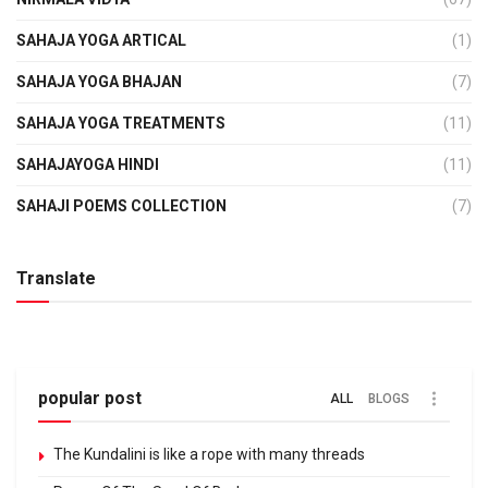
SAHAJA YOGA ARTICAL
(1)
SAHAJA YOGA BHAJAN
(7)
SAHAJA YOGA TREATMENTS
(11)
SAHAJAYOGA HINDI
(11)
SAHAJI POEMS COLLECTION
(7)
Translate
popular post
ALL
BLOGS
The Kundalini is like a rope with many threads