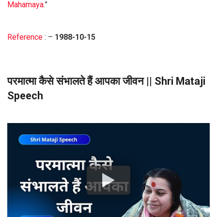
Mahamaya
.”
Reference
: –
1988-10-15
परमात्मा कैसे संभालते हैं आपका जीवन || Shri Mataji
Speech