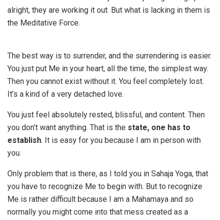
alright, they are working it out. But what is lacking in them is
the Meditative Force.
The best way is to surrender, and the surrendering is easier.
You just put Me in your heart, all the time, the simplest way.
Then you cannot exist without it. You feel completely lost.
It’s a kind of a very detached love.
You just feel absolutely rested, blissful, and content. Then
you don’t want anything. That is the
state, one has to
establish
. It is easy for you because I am in person with
you.
Only problem that is there, as I told you in Sahaja Yoga, that
you have to recognize Me to begin with. But to recognize
Me is rather difficult because I am a Mahamaya and so
normally you might come into that mess created as a