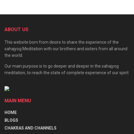
First is Innocence;
Second is Creativity;
ABOUT US
Third is Sustenance;
Fourth is Security;
This website born from desire to share the experience of the
sahajyog Meditation with our brothers and sisters from all around
Fifth is collective awareness and Divine Diplomacy;
the world.
Sixth is Forgiveness and Compassion.
Our main purpose is to go deeper and deeper in the sahajyog
meditation, to reach the state of complete experience of our spirit
Shri Adi Shakti is the same as Bhagawati is the same as
Nirmala Devi, and She is the Power of God. Without
Bhagawati, God has no meaning. It is like the moon and the
MAIN MENU
moonlight, sun and sunlight You cannot differentiate. They
HOME
are one and the same. The principle is Kalki Devata.
BLOGS
Obeisance to Mahamaya
CHAKRAS AND CHANNELS